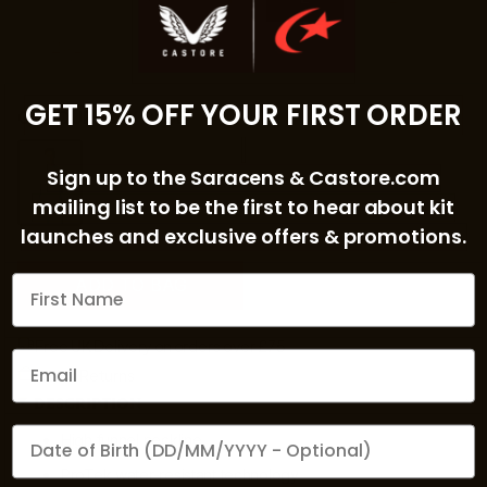
2XL
GET 15% OFF YOUR FIRST ORDER
COLOUR:
SKY BLUE
Sign up to the Saracens & Castore.com
mailing list to be the first to hear about kit
launches and exclusive offers & promotions.
ADD TO BAG
Free UK Delivery on orders over £75
Quick Returns
DESCRIPTION
We'd love to send you a birthday gift
High funnel neckline
ProTek
water-resistant technology