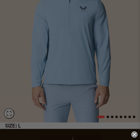
SIZE:
L
XS
S
M
L
XL