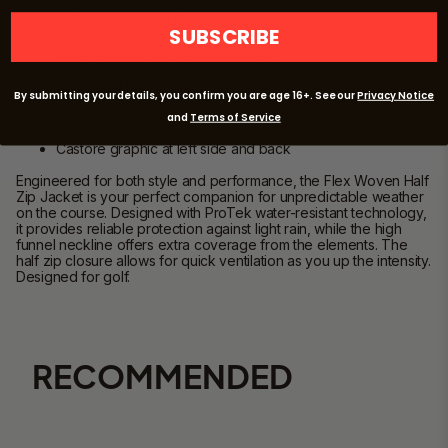
Half z
ip closure at front
SUBSCRIBE
Long sleeves with adjustable cuffs
Adjustable hem
By submitting your details, you confirm you are age 16+. See our
Privacy Notice
Half zip closure at front
and
Terms of Service
Castore graphic at left side and back
Engineered for both style and performance, the Flex Woven Half
Zip Jacket is your perfect companion for unpredictable weather
on the course
. Designed with
ProTek
water-resistant technology,
it provides reliable protection against light rain, while the high
funnel neckline offers extra coverage from the elements.
The
half zip closure allows for quick ventilation
as you up the intensity
.
Designed for golf.
RECOMMENDED