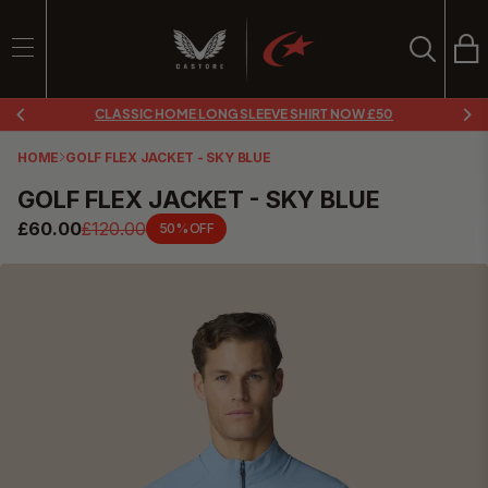
Ba
Search
SEARCH
CLASSIC HOME LONG SLEEVE SHIRT NOW £50
Search
HOME
GOLF FLEX JACKET - SKY BLUE
GOLF FLEX JACKET - SKY BLUE
£60.00
£120.00
50% OFF