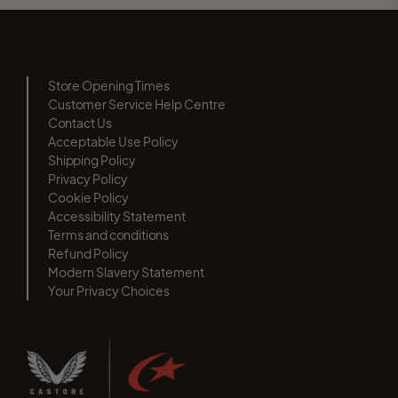
Store Opening Times
Customer Service Help Centre
Contact Us
Acceptable Use Policy
Shipping Policy
Privacy Policy
Cookie Policy
Accessibility Statement
Terms and conditions
Refund Policy
Modern Slavery Statement
Your Privacy Choices