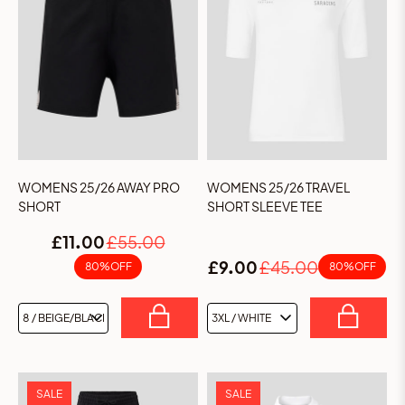
WOMENS 25/26 AWAY PRO
WOMENS 25/26 TRAVEL
SHORT
SHORT SLEEVE TEE
£11.00
£55.00
£9.00
£45.00
80% OFF
80% OFF
GET 15% OFF YOUR FIRST
ORDER
SALE
SALE