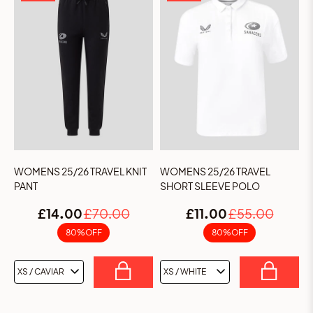
Sign up to the Saracens & Castore.com mailing
list to be the first to hear about kit launches and
exclusive offers & promotions.
WOMENS 25/26 TRAVEL KNIT
WOMENS 25/26 TRAVEL
PANT
SHORT SLEEVE POLO
We'd love to send you a birthday gift
£14.00
£70.00
£11.00
£55.00
80% OFF
80% OFF
SUBSCRIBE
By submitting your details, you confirm you are age 16+. See our
Privacy Notice
and
Terms of Service