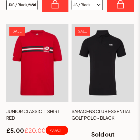
SALE
SALE
JUNIOR CLASSIC T-SHIRT -
SARACENS CLUB ESSENTIAL
RED
GOLF POLO - BLACK
£5.00
£20.00
75% OFF
Sold out