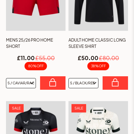
MENS 25/26 PRO HOME
ADULT HOME CLASSIC LONG
SHORT
SLEEVE SHIRT
£11.00
£55.00
£50.00
£80.00
80% OFF
38% OFF
SALE
SALE