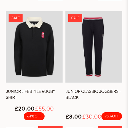
SALE
SALE
JUNIOR LIFESTYLE RUGBY
JUNIOR CLASSIC JOGGERS -
SHIRT
BLACK
£20.00
£55.00
£8.00
£30.00
64% OFF
73% OFF