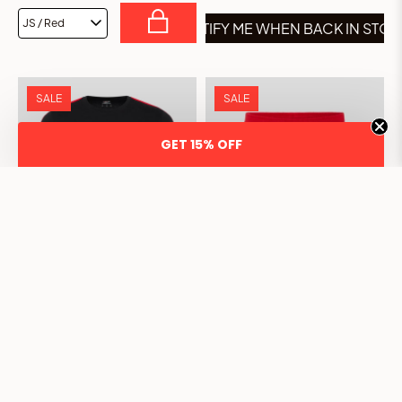
NOTIFY ME WHEN BACK IN STO
SALE
SALE
GET 15% OFF
JUNIOR CLASSIC T-SHIRT -
JUNIOR CLASSIC SHORTS -
BLACK
RED
£5.00
£20.00
£8.00
£30.00
75% OFF
73% OFF