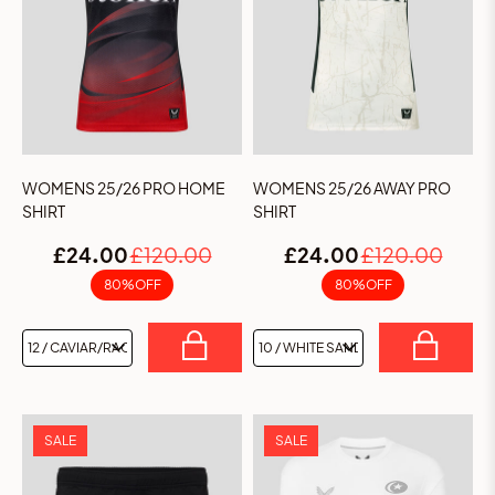
WOMENS 25/26 PRO HOME
WOMENS 25/26 AWAY PRO
SHIRT
SHIRT
£24.00
£120.00
£24.00
£120.00
80% OFF
80% OFF
SALE
SALE