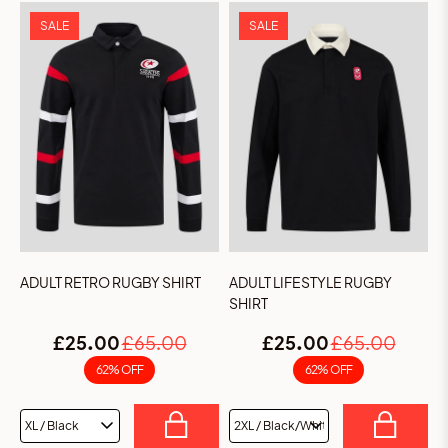
SALE
SALE
ADULT RETRO RUGBY SHIRT
ADULT LIFESTYLE RUGBY
SHIRT
£25.00
£65.00
£25.00
£65.00
62% OFF
62% OFF