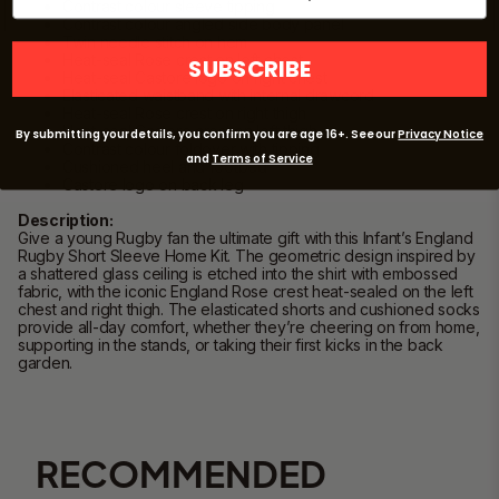
Contrast colour sleeve tipping
Contrast colour angled side body panel
Twin needle stitch on hem
Heat-seal Rose crest on left chest
SUBSCRIBE
Heat-seal Castore logo on right chest
Elasticated waistband with internal drawcord
Heat-seal Rose crest on right thigh
Heat-seal Castore crest on left thigh
By submitting your details, you confirm you are age 16+. See our
Privacy Notice
Contrast colour foldover with tipping
and
Terms of Service
Cushioned heel and footbed
Castore logo on back leg
Description:
Give a young Rugby fan the ultimate gift with this Infant’s England
Rugby Short Sleeve Home Kit. The geometric design inspired by
a shattered glass ceiling is etched into the shirt with embossed
fabric, with the iconic England Rose crest heat-sealed on the left
chest and right thigh. The elasticated shorts and cushioned socks
provide all-day comfort, whether they’re cheering on from home,
supporting in the stands, or taking their first kicks in the back
garden.
RECOMMENDED