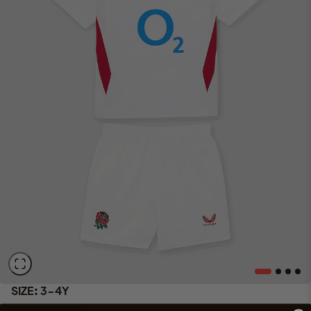
SIZE:
3-4Y