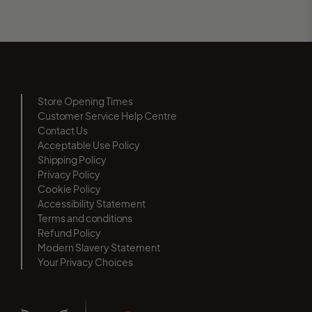
Store Opening Times
Customer Service Help Centre
Contact Us
Acceptable Use Policy
Shipping Policy
Privacy Policy
Cookie Policy
Accessibility Statement
Terms and conditions
Refund Policy
Modern Slavery Statement
Your Privacy Choices