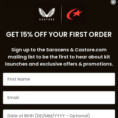
3-4Y
4-5Y
5-6Y
6-7Y
7-8Y
GET 15% OFF YOUR FIRST ORDER
COLOUR:
BRILLIANT WHITE/LIPSTICK RED
Sign up to the Saracens & Castore.com
mailing list to be the first to hear about kit
launches and exclusive offers & promotions.
NOTIFY ME WHEN AVAILABLE
Free UK Delivery on orders over £75
Quick Returns
DESCRIPTION
Features:
Embossed fabric and design on front body
Contrast collar tipping and centre front insert
We'd love to send you a birthday gift
Short sleeves