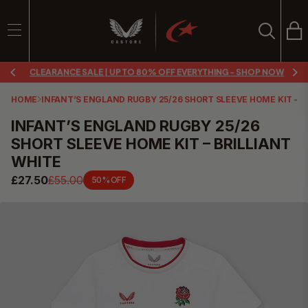
Ba
Search
SEARCH
CLEARANCE SALE | UP TO 80% OFF EVERYTHING - SHOP NOW
Search
HOME
INFANT’S ENGLAND RUGBY 25/26 SHORT SLEEVE HOME KIT – B
INFANT’S ENGLAND RUGBY 25/26
SHORT SLEEVE HOME KIT – BRILLIANT
WHITE
£27.50
£55.00
50% OFF